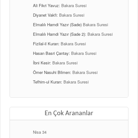
Ali Fikri Yavuz:
Bakara Suresi
Diyanet Vakfi:
Bakara Suresi
Elmalılı Hamdi Yazır (Sade)
Bakara Suresi
Elmalılı Hamdi Yazır (Sade 2):
Bakara Suresi
Fizilal-il Kuran:
Bakara Suresi
Hasan Basri Çantay:
Bakara Suresi
İbni Kesir:
Bakara Suresi
Ömer Nasuhi Bilmen:
Bakara Suresi
Tefhim-ul Kuran:
Bakara Suresi
En Çok Arananlar
Nisa 34