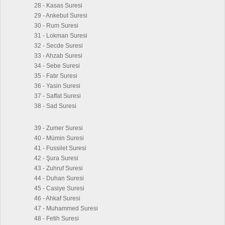
28 - Kasas Suresi
29 - Ankebut Suresi
30 - Rum Suresi
31 - Lokman Suresi
32 - Secde Suresi
33 - Ahzab Suresi
34 - Sebe Suresi
35 - Fatır Suresi
36 - Yasin Suresi
37 - Saffat Suresi
38 - Sad Suresi
39 - Zumer Suresi
40 - Mümin Suresi
41 - Fussilet Suresi
42 - Şura Suresi
43 - Zuhruf Suresi
44 - Duhan Suresi
45 - Casiye Suresi
46 - Ahkaf Suresi
47 - Muhammed Suresi
48 - Fetih Suresi