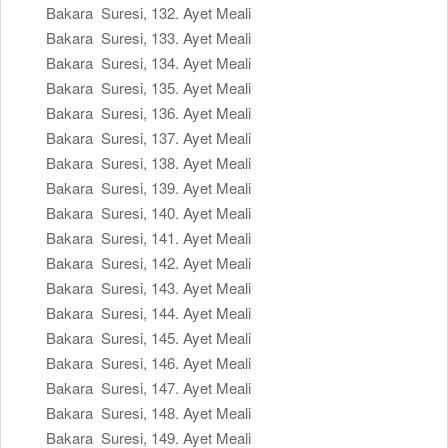
Bakara Suresi, 132. Ayet Meali
Bakara Suresi, 133. Ayet Meali
Bakara Suresi, 134. Ayet Meali
Bakara Suresi, 135. Ayet Meali
Bakara Suresi, 136. Ayet Meali
Bakara Suresi, 137. Ayet Meali
Bakara Suresi, 138. Ayet Meali
Bakara Suresi, 139. Ayet Meali
Bakara Suresi, 140. Ayet Meali
Bakara Suresi, 141. Ayet Meali
Bakara Suresi, 142. Ayet Meali
Bakara Suresi, 143. Ayet Meali
Bakara Suresi, 144. Ayet Meali
Bakara Suresi, 145. Ayet Meali
Bakara Suresi, 146. Ayet Meali
Bakara Suresi, 147. Ayet Meali
Bakara Suresi, 148. Ayet Meali
Bakara Suresi, 149. Ayet Meali