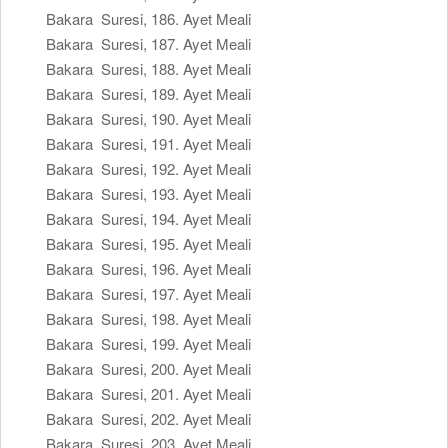
Bakara Suresi, 186. Ayet Meali
Bakara Suresi, 187. Ayet Meali
Bakara Suresi, 188. Ayet Meali
Bakara Suresi, 189. Ayet Meali
Bakara Suresi, 190. Ayet Meali
Bakara Suresi, 191. Ayet Meali
Bakara Suresi, 192. Ayet Meali
Bakara Suresi, 193. Ayet Meali
Bakara Suresi, 194. Ayet Meali
Bakara Suresi, 195. Ayet Meali
Bakara Suresi, 196. Ayet Meali
Bakara Suresi, 197. Ayet Meali
Bakara Suresi, 198. Ayet Meali
Bakara Suresi, 199. Ayet Meali
Bakara Suresi, 200. Ayet Meali
Bakara Suresi, 201. Ayet Meali
Bakara Suresi, 202. Ayet Meali
Bakara Suresi, 203. Ayet Meali