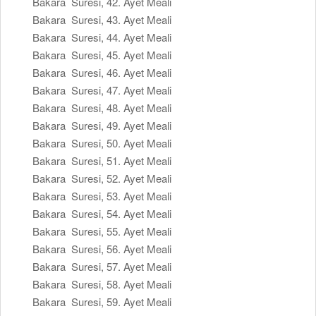
Bakara Suresi, 42. Ayet Meali
Bakara Suresi, 43. Ayet Meali
Bakara Suresi, 44. Ayet Meali
Bakara Suresi, 45. Ayet Meali
Bakara Suresi, 46. Ayet Meali
Bakara Suresi, 47. Ayet Meali
Bakara Suresi, 48. Ayet Meali
Bakara Suresi, 49. Ayet Meali
Bakara Suresi, 50. Ayet Meali
Bakara Suresi, 51. Ayet Meali
Bakara Suresi, 52. Ayet Meali
Bakara Suresi, 53. Ayet Meali
Bakara Suresi, 54. Ayet Meali
Bakara Suresi, 55. Ayet Meali
Bakara Suresi, 56. Ayet Meali
Bakara Suresi, 57. Ayet Meali
Bakara Suresi, 58. Ayet Meali
Bakara Suresi, 59. Ayet Meali