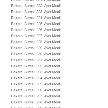
Bakara Suresi, 222. Ayet Meali
Bakara Suresi, 223. Ayet Meali
Bakara Suresi, 224. Ayet Meali
Bakara Suresi, 225. Ayet Meali
Bakara Suresi, 226. Ayet Meali
Bakara Suresi, 227. Ayet Meali
Bakara Suresi, 228. Ayet Meali
Bakara Suresi, 229. Ayet Meali
Bakara Suresi, 230. Ayet Meali
Bakara Suresi, 231. Ayet Meali
Bakara Suresi, 232. Ayet Meali
Bakara Suresi, 233. Ayet Meali
Bakara Suresi, 234. Ayet Meali
Bakara Suresi, 235. Ayet Meali
Bakara Suresi, 236. Ayet Meali
Bakara Suresi, 237. Ayet Meali
Bakara Suresi, 238. Ayet Meali
Bakara Suresi, 239. Ayet Meali