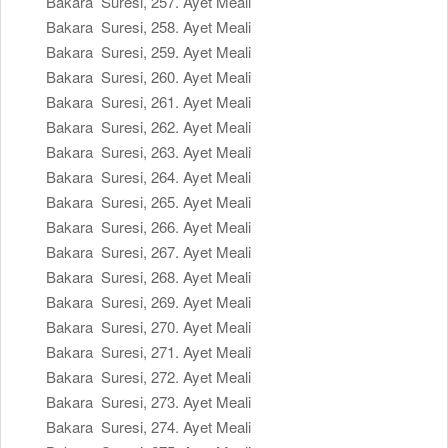
Bakara Suresi, 257. Ayet Meali
Bakara Suresi, 258. Ayet Meali
Bakara Suresi, 259. Ayet Meali
Bakara Suresi, 260. Ayet Meali
Bakara Suresi, 261. Ayet Meali
Bakara Suresi, 262. Ayet Meali
Bakara Suresi, 263. Ayet Meali
Bakara Suresi, 264. Ayet Meali
Bakara Suresi, 265. Ayet Meali
Bakara Suresi, 266. Ayet Meali
Bakara Suresi, 267. Ayet Meali
Bakara Suresi, 268. Ayet Meali
Bakara Suresi, 269. Ayet Meali
Bakara Suresi, 270. Ayet Meali
Bakara Suresi, 271. Ayet Meali
Bakara Suresi, 272. Ayet Meali
Bakara Suresi, 273. Ayet Meali
Bakara Suresi, 274. Ayet Meali