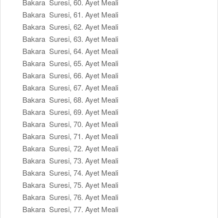
Bakara Suresi, 60. Ayet Meali
Bakara Suresi, 61. Ayet Meali
Bakara Suresi, 62. Ayet Meali
Bakara Suresi, 63. Ayet Meali
Bakara Suresi, 64. Ayet Meali
Bakara Suresi, 65. Ayet Meali
Bakara Suresi, 66. Ayet Meali
Bakara Suresi, 67. Ayet Meali
Bakara Suresi, 68. Ayet Meali
Bakara Suresi, 69. Ayet Meali
Bakara Suresi, 70. Ayet Meali
Bakara Suresi, 71. Ayet Meali
Bakara Suresi, 72. Ayet Meali
Bakara Suresi, 73. Ayet Meali
Bakara Suresi, 74. Ayet Meali
Bakara Suresi, 75. Ayet Meali
Bakara Suresi, 76. Ayet Meali
Bakara Suresi, 77. Ayet Meali