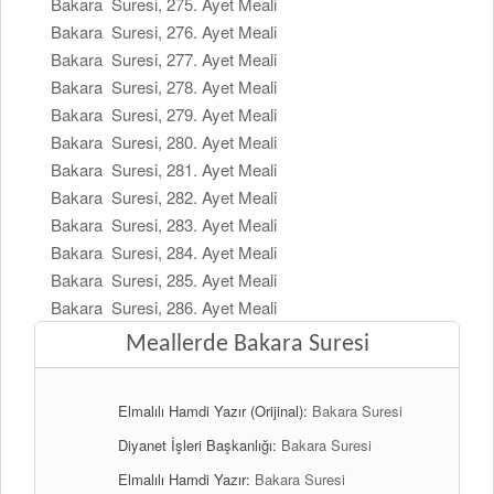
Bakara Suresi, 275. Ayet Meali
Bakara Suresi, 276. Ayet Meali
Bakara Suresi, 277. Ayet Meali
Bakara Suresi, 278. Ayet Meali
Bakara Suresi, 279. Ayet Meali
Bakara Suresi, 280. Ayet Meali
Bakara Suresi, 281. Ayet Meali
Bakara Suresi, 282. Ayet Meali
Bakara Suresi, 283. Ayet Meali
Bakara Suresi, 284. Ayet Meali
Bakara Suresi, 285. Ayet Meali
Bakara Suresi, 286. Ayet Meali
Meallerde Bakara Suresi
Elmalılı Hamdi Yazır (Orijinal):
Bakara Suresi
Diyanet İşleri Başkanlığı:
Bakara Suresi
Elmalılı Hamdi Yazır:
Bakara Suresi