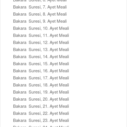
Bakara Suresi, 7. Ayet Meali
Bakara Suresi, 8. Ayet Meali
Bakara Suresi, 9. Ayet Meali
Bakara Suresi, 10. Ayet Meali
Bakara Suresi, 11. Ayet Meali
Bakara Suresi, 12. Ayet Meali
Bakara Suresi, 13. Ayet Meali
Bakara Suresi, 14. Ayet Meali
Bakara Suresi, 15. Ayet Meali
Bakara Suresi, 16. Ayet Meali
Bakara Suresi, 17. Ayet Meali
Bakara Suresi, 18. Ayet Meali
Bakara Suresi, 19. Ayet Meali
Bakara Suresi, 20. Ayet Meali
Bakara Suresi, 21. Ayet Meali
Bakara Suresi, 22. Ayet Meali
Bakara Suresi, 23. Ayet Meali