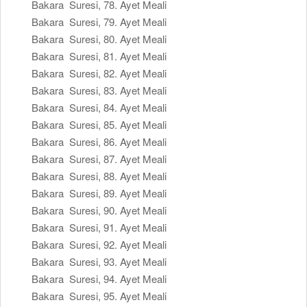
Bakara Suresi, 78. Ayet Meali
Bakara Suresi, 79. Ayet Meali
Bakara Suresi, 80. Ayet Meali
Bakara Suresi, 81. Ayet Meali
Bakara Suresi, 82. Ayet Meali
Bakara Suresi, 83. Ayet Meali
Bakara Suresi, 84. Ayet Meali
Bakara Suresi, 85. Ayet Meali
Bakara Suresi, 86. Ayet Meali
Bakara Suresi, 87. Ayet Meali
Bakara Suresi, 88. Ayet Meali
Bakara Suresi, 89. Ayet Meali
Bakara Suresi, 90. Ayet Meali
Bakara Suresi, 91. Ayet Meali
Bakara Suresi, 92. Ayet Meali
Bakara Suresi, 93. Ayet Meali
Bakara Suresi, 94. Ayet Meali
Bakara Suresi, 95. Ayet Meali