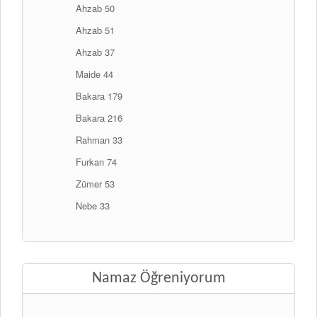
Ahzab 50
Ahzab 51
Ahzab 37
Maide 44
Bakara 179
Bakara 216
Rahman 33
Furkan 74
Zümer 53
Nebe 33
Namaz Öğreniyorum