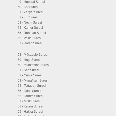
49 - Hucurat Suresi
50 - Kaf Suresi
51 - Zariyat Suresi
52 - Tur Suresi
53 - Necm Suresi
54 - Kamer Suresi
55 - Rahman Suresi
56 - Vakıa Suresi
57 - Hadid Suresi
58 - Mücadele Suresi
59 - Haşr Suresi
60 - Mumtehine Suresi
61 - Saff Suresi
62 - Cuma Suresi
63 - Munafikun Suresi
64 - Teğabun Suresi
65 - Talak Suresi
66 - Tahrim Suresi
67 - Mülk Suresi
68 - Kalem Suresi
69 - Hakka Suresi