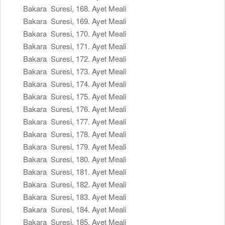
Bakara Suresi, 168. Ayet Meali
Bakara Suresi, 169. Ayet Meali
Bakara Suresi, 170. Ayet Meali
Bakara Suresi, 171. Ayet Meali
Bakara Suresi, 172. Ayet Meali
Bakara Suresi, 173. Ayet Meali
Bakara Suresi, 174. Ayet Meali
Bakara Suresi, 175. Ayet Meali
Bakara Suresi, 176. Ayet Meali
Bakara Suresi, 177. Ayet Meali
Bakara Suresi, 178. Ayet Meali
Bakara Suresi, 179. Ayet Meali
Bakara Suresi, 180. Ayet Meali
Bakara Suresi, 181. Ayet Meali
Bakara Suresi, 182. Ayet Meali
Bakara Suresi, 183. Ayet Meali
Bakara Suresi, 184. Ayet Meali
Bakara Suresi, 185. Ayet Meali