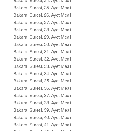
Bakara Suresi, 24. Ayet Meali
Bakara Suresi, 25. Ayet Meali
Bakara Suresi, 26. Ayet Meali
Bakara Suresi, 27. Ayet Meali
Bakara Suresi, 28. Ayet Meali
Bakara Suresi, 29. Ayet Meali
Bakara Suresi, 30. Ayet Meali
Bakara Suresi, 31. Ayet Meali
Bakara Suresi, 32. Ayet Meali
Bakara Suresi, 33. Ayet Meali
Bakara Suresi, 34. Ayet Meali
Bakara Suresi, 35. Ayet Meali
Bakara Suresi, 36. Ayet Meali
Bakara Suresi, 37. Ayet Meali
Bakara Suresi, 38. Ayet Meali
Bakara Suresi, 39. Ayet Meali
Bakara Suresi, 40. Ayet Meali
Bakara Suresi, 41. Ayet Meali