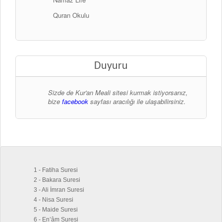
Quran Okulu
Duyuru
Sizde de Kur'an Meali sitesi kurmak istiyorsanız,
bize
facebook
sayfası aracılığı ile ulaşabilirsiniz.
1 - Fatiha Suresi
2 - Bakara Suresi
3 - Ali İmran Suresi
4 - Nisa Suresi
5 - Maide Suresi
6 - En’âm Suresi