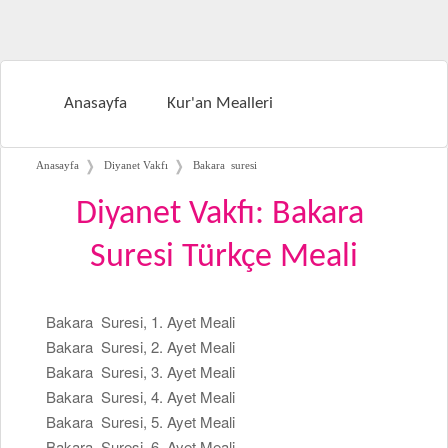
Anasayfa
Kur'an Mealleri
❭
❭
Anasayfa
Diyanet Vakfı
Bakara suresi
Diyanet Vakfı: Bakara
Suresi Türkçe Meali
Bakara Suresi, 1. Ayet Meali
Bakara Suresi, 2. Ayet Meali
Bakara Suresi, 3. Ayet Meali
Bakara Suresi, 4. Ayet Meali
Bakara Suresi, 5. Ayet Meali
Bakara Suresi, 6. Ayet Meali