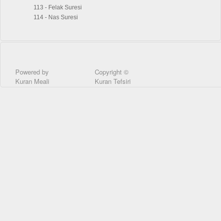
113 - Felak Suresi
114 - Nas Suresi
Powered by
Copyright ©
Kuran Meali
Kuran Tefsiri