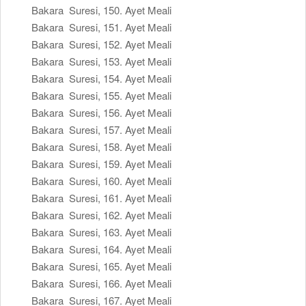
Bakara Suresi, 150. Ayet Meali
Bakara Suresi, 151. Ayet Meali
Bakara Suresi, 152. Ayet Meali
Bakara Suresi, 153. Ayet Meali
Bakara Suresi, 154. Ayet Meali
Bakara Suresi, 155. Ayet Meali
Bakara Suresi, 156. Ayet Meali
Bakara Suresi, 157. Ayet Meali
Bakara Suresi, 158. Ayet Meali
Bakara Suresi, 159. Ayet Meali
Bakara Suresi, 160. Ayet Meali
Bakara Suresi, 161. Ayet Meali
Bakara Suresi, 162. Ayet Meali
Bakara Suresi, 163. Ayet Meali
Bakara Suresi, 164. Ayet Meali
Bakara Suresi, 165. Ayet Meali
Bakara Suresi, 166. Ayet Meali
Bakara Suresi, 167. Ayet Meali