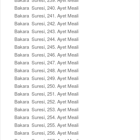
Bakara Suresi, 240. Ayet Meali
Bakara Suresi, 241. Ayet Meali
Bakara Suresi, 242. Ayet Meali
Bakara Suresi, 243. Ayet Meali
Bakara Suresi, 244. Ayet Meali
Bakara Suresi, 245. Ayet Meali
Bakara Suresi, 246. Ayet Meali
Bakara Suresi, 247. Ayet Meali
Bakara Suresi, 248. Ayet Meali
Bakara Suresi, 249. Ayet Meali
Bakara Suresi, 250. Ayet Meali
Bakara Suresi, 251. Ayet Meali
Bakara Suresi, 252. Ayet Meali
Bakara Suresi, 253. Ayet Meali
Bakara Suresi, 254. Ayet Meali
Bakara Suresi, 255. Ayet Meali
Bakara Suresi, 256. Ayet Meali