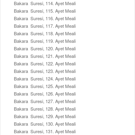
Bakara Suresi, 114. Ayet Meali
Bakara Suresi, 115. Ayet Meali
Bakara Suresi, 116. Ayet Meali
Bakara Suresi, 117. Ayet Meali
Bakara Suresi, 118. Ayet Meali
Bakara Suresi, 119. Ayet Meali
Bakara Suresi, 120. Ayet Meali
Bakara Suresi, 121. Ayet Meali
Bakara Suresi, 122. Ayet Meali
Bakara Suresi, 123. Ayet Meali
Bakara Suresi, 124. Ayet Meali
Bakara Suresi, 125. Ayet Meali
Bakara Suresi, 126. Ayet Meali
Bakara Suresi, 127. Ayet Meali
Bakara Suresi, 128. Ayet Meali
Bakara Suresi, 129. Ayet Meali
Bakara Suresi, 130. Ayet Meali
Bakara Suresi, 131. Ayet Meali