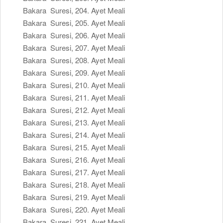
Bakara Suresi, 204. Ayet Meali
Bakara Suresi, 205. Ayet Meali
Bakara Suresi, 206. Ayet Meali
Bakara Suresi, 207. Ayet Meali
Bakara Suresi, 208. Ayet Meali
Bakara Suresi, 209. Ayet Meali
Bakara Suresi, 210. Ayet Meali
Bakara Suresi, 211. Ayet Meali
Bakara Suresi, 212. Ayet Meali
Bakara Suresi, 213. Ayet Meali
Bakara Suresi, 214. Ayet Meali
Bakara Suresi, 215. Ayet Meali
Bakara Suresi, 216. Ayet Meali
Bakara Suresi, 217. Ayet Meali
Bakara Suresi, 218. Ayet Meali
Bakara Suresi, 219. Ayet Meali
Bakara Suresi, 220. Ayet Meali
Bakara Suresi, 221. Ayet Meali