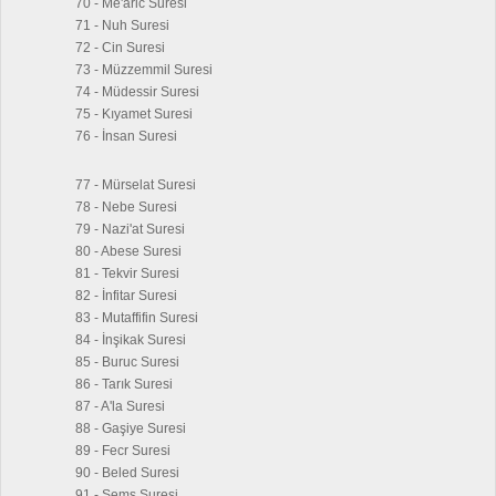
70 - Me'aric Suresi
71 - Nuh Suresi
72 - Cin Suresi
73 - Müzzemmil Suresi
74 - Müdessir Suresi
75 - Kıyamet Suresi
76 - İnsan Suresi
77 - Mürselat Suresi
78 - Nebe Suresi
79 - Nazi'at Suresi
80 - Abese Suresi
81 - Tekvir Suresi
82 - İnfitar Suresi
83 - Mutaffifin Suresi
84 - İnşikak Suresi
85 - Buruc Suresi
86 - Tarık Suresi
87 - A'la Suresi
88 - Gaşiye Suresi
89 - Fecr Suresi
90 - Beled Suresi
91 - Şems Suresi