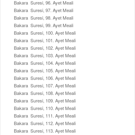
Bakara Suresi, 96. Ayet Meali
Bakara Suresi, 97. Ayet Meali
Bakara Suresi, 98. Ayet Meali
Bakara Suresi, 99. Ayet Meali
Bakara Suresi, 100. Ayet Meali
Bakara Suresi, 101. Ayet Meali
Bakara Suresi, 102. Ayet Meali
Bakara Suresi, 103. Ayet Meali
Bakara Suresi, 104. Ayet Meali
Bakara Suresi, 105. Ayet Meali
Bakara Suresi, 106. Ayet Meali
Bakara Suresi, 107. Ayet Meali
Bakara Suresi, 108. Ayet Meali
Bakara Suresi, 109. Ayet Meali
Bakara Suresi, 110. Ayet Meali
Bakara Suresi, 111. Ayet Meali
Bakara Suresi, 112. Ayet Meali
Bakara Suresi, 113. Ayet Meali