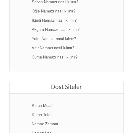
Sabah Namazı nasıl kılınır?
Öğle Namazı nasıl kılınır?
İkindi Namazı nasıl kılınır?
Akşam Namazı nasıl kılınır?
Yatsı Namazı nasıl kılınır?
Vitir Namazı nasıl kılınır?
Cuma Namazı nasıl kılınır?
Dost Siteler
Kuran Meali
Kuran Tefsiri
Namaz Zamanı
Namaz Life