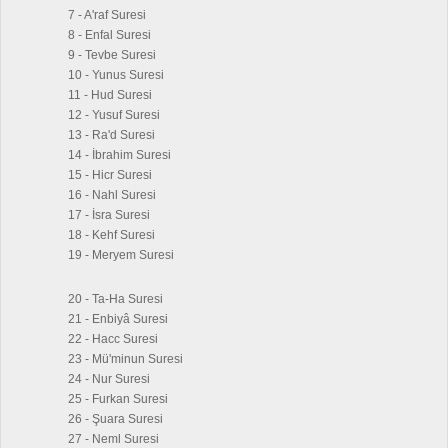
7 - A'raf Suresi
8 - Enfal Suresi
9 - Tevbe Suresi
10 - Yunus Suresi
11 - Hud Suresi
12 - Yusuf Suresi
13 - Ra'd Suresi
14 - İbrahim Suresi
15 - Hicr Suresi
16 - Nahl Suresi
17 - İsra Suresi
18 - Kehf Suresi
19 - Meryem Suresi
20 - Ta-Ha Suresi
21 - Enbiyâ Suresi
22 - Hacc Suresi
23 - Mü'minun Suresi
24 - Nur Suresi
25 - Furkan Suresi
26 - Şuara Suresi
27 - Neml Suresi