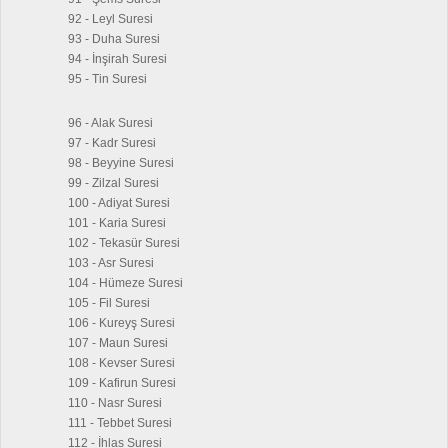
92 - Leyl Suresi
93 - Duha Suresi
94 - İnşirah Suresi
95 - Tin Suresi
96 - Alak Suresi
97 - Kadr Suresi
98 - Beyyine Suresi
99 - Zilzal Suresi
100 - Adiyat Suresi
101 - Karia Suresi
102 - Tekasür Suresi
103 - Asr Suresi
104 - Hümeze Suresi
105 - Fil Suresi
106 - Kureyş Suresi
107 - Maun Suresi
108 - Kevser Suresi
109 - Kafirun Suresi
110 - Nasr Suresi
111 - Tebbet Suresi
112 - İhlas Suresi